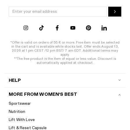
*Offer is valid on orders of 55 € or more. Free item must be selected
in the cart and is available while stocks last. Offer ends August 13,
2026 at 1 pm CEST /12 pm BST/ 7 am EDT. Additional terms may
apply.
**The free product is the item of equal or less value. Discount is
automatically applied at checkout.
HELP
Contact us
MORE FROM WOMEN‘S BEST
Shipping
Sportswear
Return policy
Nutrition
Start a return
Lift With Love
Track your order
Lift & Reset Capsule