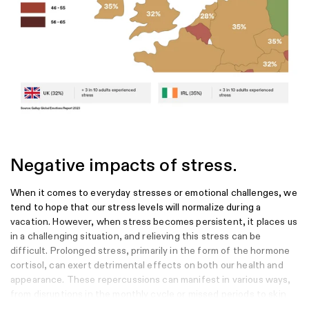
Murthy, S. V., Fathima, S. N., & Mote, R. (2022). Hydroalcoholic extract of
ashwagandha improves sleep by modulating GABA/histamine receptors
and EEG slow-wave pattern in in vitro-in vivo experimental models.
Preventive Nutrition and Food Science, 27(1), 108.
Kim, S. K., Venkatesan, J., Rathi, P., & Antony, B. (2023). Pharmacokinetics
and bioequivalence of Withania somnifera (Ashwagandha) extracts–A
double blind, crossover study in healthy adults. Heliyon, 9(12).
Negative impacts of stress.
When it comes to everyday stresses or emotional challenges, we
tend to hope that our stress levels will normalize during a
vacation. However, when stress becomes persistent, it places us
in a challenging situation, and relieving this stress can be
difficult. Prolonged stress, primarily in the form of the hormone
cortisol, can exert detrimental effects on both our health and
appearance. These repercussions can manifest in various ways,
from disruptions in the monthly cycle or missed periods to skin
issues like acne and blemishes, and even more severe conditions