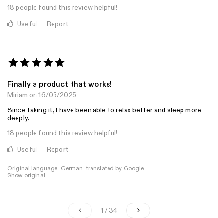
18 people found this review helpful!
Useful
Report
Finally a product that works!
Miriam
on 16/05/2025
Since taking it, I have been able to relax better and sleep more
deeply.
18 people found this review helpful!
Useful
Report
Original language: German, translated by Google
Show original
1 / 34