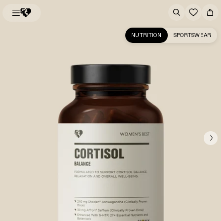
NUTRITION
SPORTSWEAR