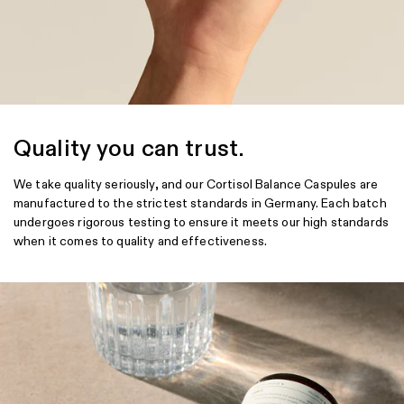
Quality you can trust.
We take quality seriously, and our Cortisol Balance Caspules are
manufactured to the strictest standards in Germany. Each batch
undergoes rigorous testing to ensure it meets our high standards
when it comes to quality and effectiveness.