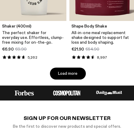
Shaker (400ml)
Shape Body Shake
The perfect shaker for
All-in-one meal replacement
everyday use. Effortless, clump-
shake designed to support fat
free mixing for on-the-go.
loss and body shaping.
€6.90
€9.90
€21.90
€54.90
5,262
8,997
Load more
SIGN UP FOR OUR NEWSLETTER
Be the first to discover new products and special offers.