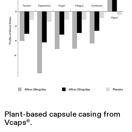
Lopresti, A. L., Smith, S. J., Metse, A. P., & Drummond, P. D. (2020). Effects
of saffron on sleep quality in healthy adults with self-reported poor sleep: a
randomized, double-blind, placebo-controlled trial. Journal of Clinical
Sleep Medicine, 16(6), 937-947.
Nishide, A., Fujita, T., Nagaregawa, Y., Shoyama, Y., Ohnuki, K., & Shimizu,
K. (2018). Sleep enhancement by saffron extract affron
in randomized
®
control trial. Jpn Pharmacol Ther, 46(8), 1407-1415.
Lopresti, A. L., Smith, S. J., & Drummond, P. D. (2021). An investigation into
an evening intake of a saffron extract (affron
) on sleep quality, cortisol,
®
and melatonin concentrations in adults with poor sleep: a randomised,
double-blind, placebo-controlled, multi-dose study. Sleep medicine, 86, 7-
18.
Plant-based capsule casing from
Vcaps
.
®