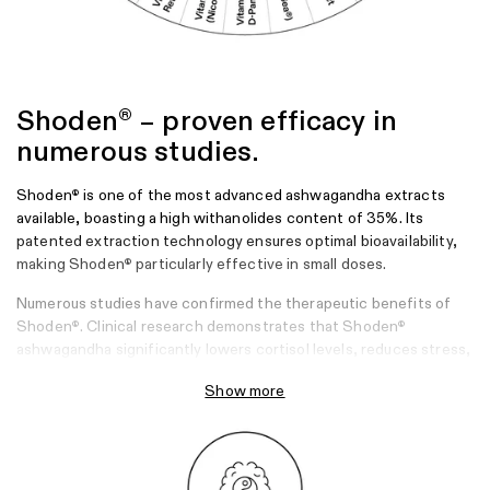
Shoden
– proven efficacy in
®
numerous studies.
Shoden
is one of the most advanced ashwagandha extracts
®
available, boasting a high withanolides content of 35%. Its
patented extraction technology ensures optimal bioavailability,
making Shoden
particularly effective in small doses.
®
Numerous studies have confirmed the therapeutic benefits of
Shoden
. Clinical research demonstrates that Shoden
®
®
ashwagandha significantly lowers cortisol levels, reduces stress,
and improves sleep quality. Additionally, it strengthens the
Show more
immune system of people at risk of infection, making it a reliable
companion during cold and flu season or stressful times.
Sources
Lopresti, A. L., Drummond, P. D., & Smith, S. J. (2019). A randomized,