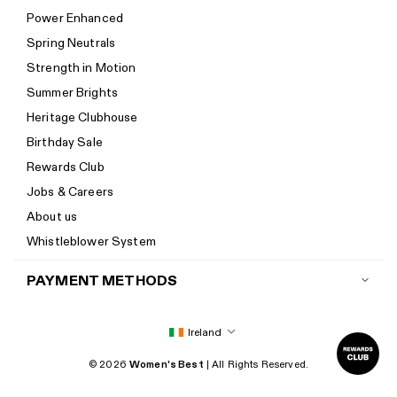
Help Center
Power Enhanced
Size guide
Spring Neutrals
Calorie Calculator
Strength in Motion
Imprint
Summer Brights
Accessibility
Heritage Clubhouse
Accessibility Statement
Birthday Sale
New to Women's Best? Start here
Rewards Club
Jobs & Careers
About us
Whistleblower System
PAYMENT METHODS
Ireland
© 2026
Women's Best
| All Rights Reserved.