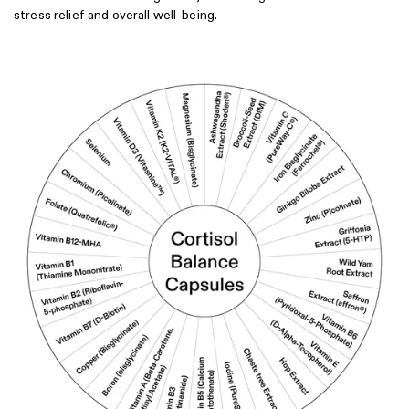
stress relief and overall well-being.