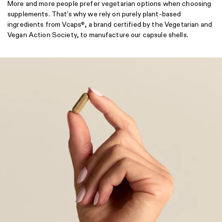
More and more people prefer vegetarian options when choosing
supplements. That's why we rely on purely plant-based
ingredients from Vcaps
, a brand certified by the Vegetarian and
®
Vegan Action Society, to manufacture our capsule shells.