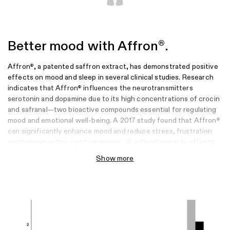
Better mood with Affron
.
®
Affron
, a patented saffron extract, has demonstrated positive
®
effects on mood and sleep in several clinical studies. Research
indicates that Affron
influences the neurotransmitters
®
serotonin and dopamine due to its high concentrations of crocin
and safranal—two bioactive compounds essential for regulating
mood and emotional well-being. A 2017 study found that Affron
®
can significantly enhance mood and reduce stress, frustration
and tension within just four weeks, all without any side effects.
Show more
Sources
Kell, G., Rao, A., Beccaria, G., Clayton, P., Inarejos-García, A. M., &
Prodanov, M. (2017). Affron
a novel saffron extract (Crocus sativus L.)
®
improves mood in healthy adults over 4 weeks in a double-blind, parallel,
randomized, placebo-controlled clinical trial. Complementary Therapies in
Medicine, 33, 58-64.