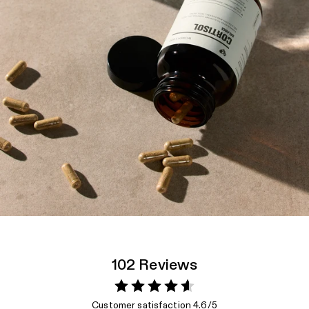
102 Reviews
Customer satisfaction 4.6/5