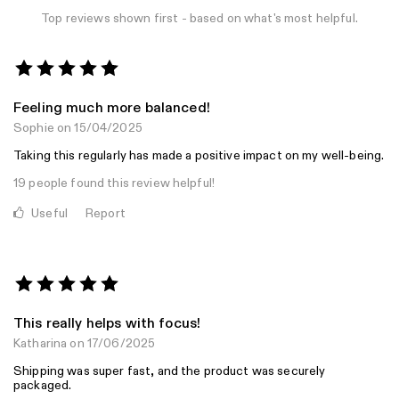
Top reviews shown first - based on what's most helpful.
Feeling much more balanced!
Sophie
on 15/04/2025
Taking this regularly has made a positive impact on my well-being.
19 people found this review helpful!
Useful
Report
This really helps with focus!
Katharina
on 17/06/2025
Shipping was super fast, and the product was securely
packaged.