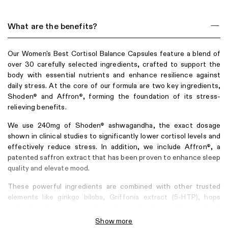
What are the benefits?
Our Women's Best Cortisol Balance Capsules feature a blend of
over 30 carefully selected ingredients, crafted to support the
body with essential nutrients and enhance resilience against
daily stress. At the core of our formula are two key ingredients,
Shoden
and Affron
, forming the foundation of its stress-
®
®
relieving benefits.
We use 240mg of Shoden
ashwagandha, the exact dosage
®
shown in clinical studies to significantly lower cortisol levels and
effectively reduce stress. In addition, we include Affron
, a
®
patented saffron extract that has been proven to enhance sleep
quality and elevate mood.
These powerful ingredients are combined with other trusted
elements like ginkgo biloba, Griffonia extract (5-HTP), hops
extract, and a premium vitamin B complex to provide your body
with optimal support during stressful times. The vitamin B
Show more