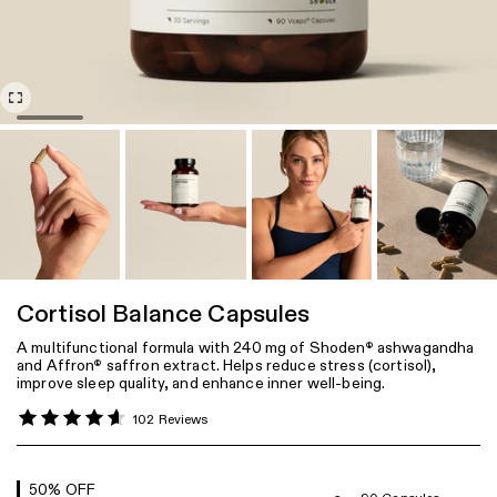
Cortisol Balance Capsules
A multifunctional formula with 240 mg of Shoden
ashwagandha
®
and Affron
saffron extract. Helps reduce stress (cortisol),
®
improve sleep quality, and enhance inner well-being.
102 Reviews
50
% OFF