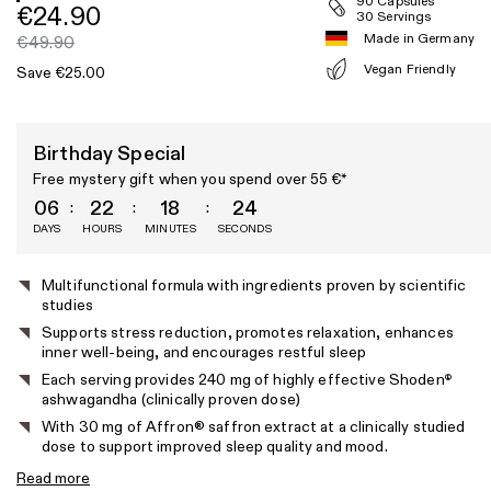
90 Capsules
€24.90
30 Servings
Made in Germany
€49.90
Vegan Friendly
Save €25.00
Birthday Special
Free mystery gift when you spend over 55 €*
06
22
18
23
DAYS
HOURS
MINUTES
SECONDS
Product
Multifunctional formula with ingredients proven by scientific
studies
features
Supports stress reduction, promotes relaxation, enhances
inner well-being, and encourages restful sleep
Each serving provides 240 mg of highly effective Shoden
®
ashwagandha (clinically proven dose)
With 30 mg of Affron® saffron extract at a clinically studied
dose to support improved sleep quality and mood.
Read more