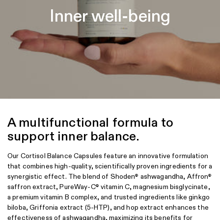
promote your overall health.
Inner well-being
A multifunctional formula to
support inner balance.
Our Cortisol Balance Capsules feature an innovative formulation
that combines high-quality, scientifically proven ingredients for a
synergistic effect. The blend of Shoden
ashwagandha, Affron
®
®
saffron extract, PureWay-C
vitamin C, magnesium bisglycinate,
®
a premium vitamin B complex, and trusted ingredients like ginkgo
biloba, Griffonia extract (5-HTP), and hop extract enhances the
effectiveness of ashwagandha, maximizing its benefits for