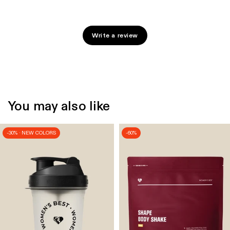
Write a review
You may also like
-30% · NEW COLORS
-60%