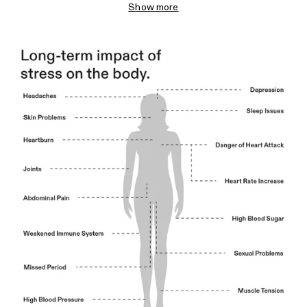
Show more
such as depression.