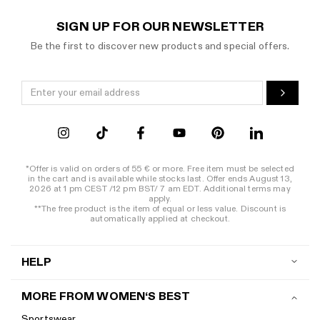
As with your daily streetwear style, minor details matter when it come
SIGN UP FOR OUR NEWSLETTER
COOL SPORTS TOWEL FROM WOMEN'S BEST AS A FI
Be the first to discover new products and special offers.
The most important accessories in the gym definitely include a good sp
SPORTS CAPS FOR AN EXTRA CASUAL APPEARANCE IN 
Women's Best snapback caps in the colours pink, black, and white are ab
*Offer is valid on orders of 55 € or more. Free item must be selected
in the cart and is available while stocks last. Offer ends August 13,
2026 at 1 pm CEST /12 pm BST/ 7 am EDT. Additional terms may
apply.
**The free product is the item of equal or less value. Discount is
automatically applied at checkout.
HELP
Contact us
MORE FROM WOMEN‘S BEST
Shipping
Sportswear