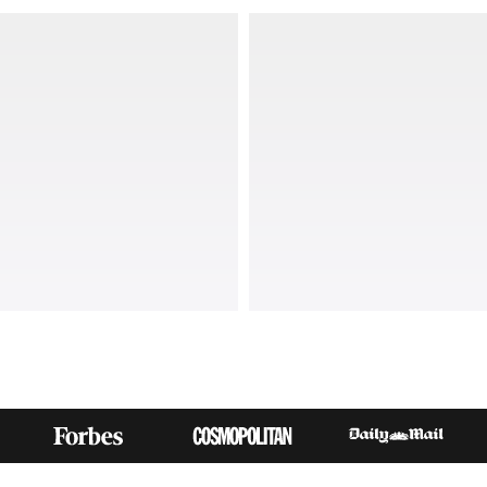
THE RIGHT SPORTS ACCESSORIES FOR 
MUST-HAVE ACCESSORIES FROM WOMEN'S BEST COM