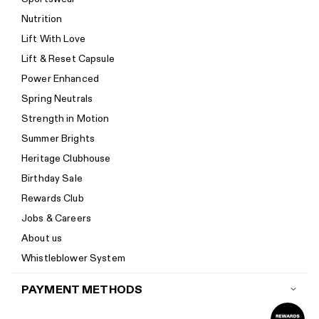
Return policy
Nutrition
Start a return
Lift With Love
Track your order
Lift & Reset Capsule
Help Center
Power Enhanced
Size guide
Spring Neutrals
Calorie Calculator
Strength in Motion
Imprint
Summer Brights
Accessibility
Heritage Clubhouse
Accessibility Statement
Birthday Sale
New to Women's Best? Start here
Rewards Club
Jobs & Careers
About us
Whistleblower System
PAYMENT METHODS