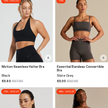
-75% · OUTLET
-70%
Motion Seamless Halter Bra
Essential Bandeau Convertible
Bra
Black
Slate Grey
€9.49
€37.90
€9.99
€32.90
-70% · OUTLET
-65% · OUTLET