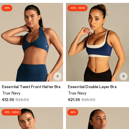
-63%
-40% · NEW
Essential Twist Front Halter Bra
Essential Double Layer Bra
True Navy
True Navy
€12.99
€34.90
€21.99
€36.90
-50% · NEW
-60%