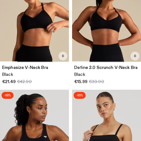
Emphasize V-Neck Bra
Define 2.0 Scrunch V-Neck Bra
Black
Black
€21.49
€42.90
€15.99
€39.90
-68%
-65%