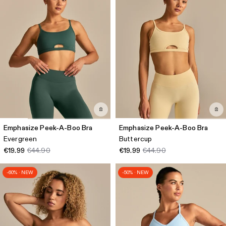
Emphasize Peek-A-Boo Bra
Emphasize Peek-A-Boo Bra
Evergreen
Buttercup
€19.99
€44.90
€19.99
€44.90
-60% · NEW
-50% · NEW