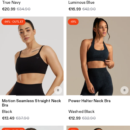
True Navy
Luminous Blue
€20.99
€34.90
€16.99
€42.90
-64% · OUTLET
-61%
Motion Seamless Straight Neck
Power Halter Neck Bra
Bra
Black
Washed Black
€13.49
€37.90
€12.99
€32.90