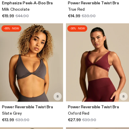
Emphasize Peek-A-Boo Bra
Power Reversible Twist Bra
Milk Chocolate
True Red
€19.99
€44.90
€14.99
€39.90
-65% · NEW
-30% · NEW
Power Reversible Twist Bra
Power Reversible Twist Bra
Slate Grey
Oxford Red
€13.99
€39.90
€27.99
€39.90