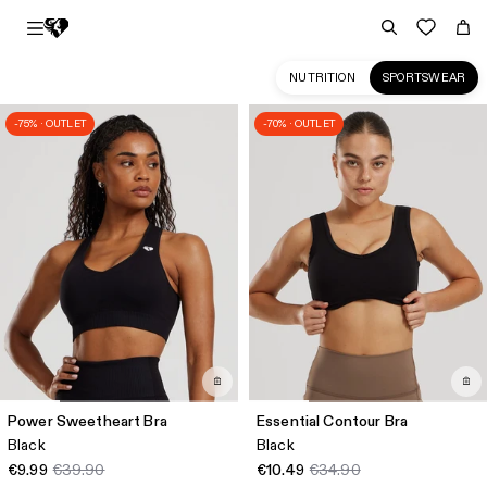
NUTRITION
SPORTSWEAR
-75% · OUTLET
-70% · OUTLET
Sportswear
Collection
for
Women
|
Women's
Best
IE
Power Sweetheart Bra
Essential Contour Bra
Black
Black
€9.99
€39.90
€10.49
€34.90