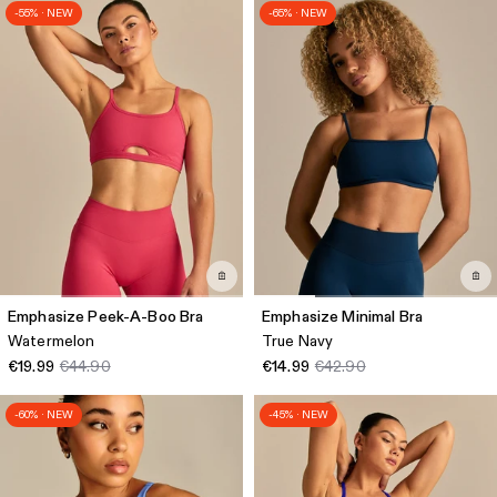
-55% · NEW
-65% · NEW
Emphasize Peek-A-Boo Bra
Emphasize Minimal Bra
Watermelon
True Navy
€19.99
€44.90
€14.99
€42.90
-60% · NEW
-45% · NEW