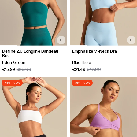
Define 2.0 Longline Bandeau
Emphasize V-Neck Bra
Bra
Eden Green
Blue Haze
€15.99
€39.90
€21.49
€42.90
-65% · NEW
-35% · NEW