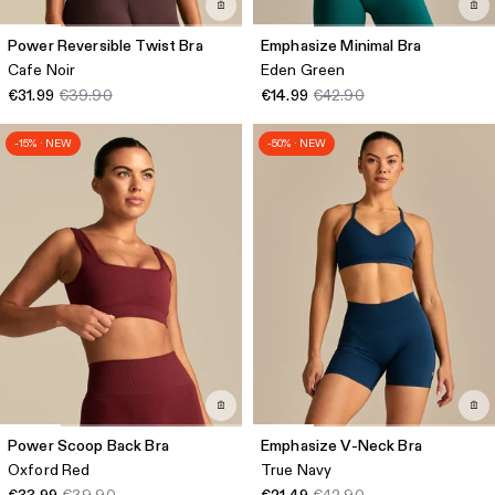
Power Reversible Twist Bra
Emphasize Minimal Bra
Cafe Noir
Eden Green
€31.99
€39.90
€14.99
€42.90
-15% · NEW
-50% · NEW
Power Scoop Back Bra
Emphasize V-Neck Bra
Oxford Red
True Navy