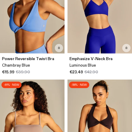
Power Reversible Twist Bra
Emphasize V-Neck Bra
Chambray Blue
Luminous Blue
€15.99
€39.90
€23.49
€42.90
-61% · NEW
-56% · NEW