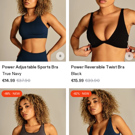
Power Adjustable Sports Bra
Power Reversible Twist Bra
True Navy
Black
€14.99
€37.90
€15.99
€39.90
-68% · NEW
-62% · NEW