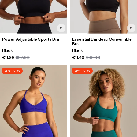
Power Adjustable Sports Bra
Essential Bandeau Convertible
Bra
Black
Black
€11.99
€37.90
€11.49
€32.90
-30% · NEW
-35% · NEW