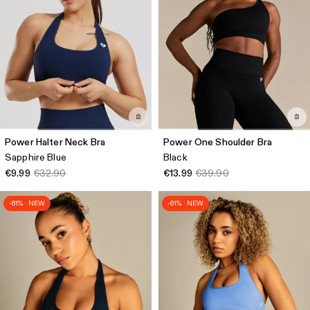
Power Halter Neck Bra
Power One Shoulder Bra
Sapphire Blue
Black
€9.99
€32.90
€13.99
€39.90
-61% · NEW
-61% · NEW