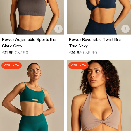
Power Adjustable Sports Bra
Power Reversible Twist Bra
Slate Grey
True Navy
€11.99
€37.90
€14.99
€39.90
-55% · NEW
-63% · NEW