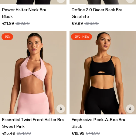
Power Halter Neck Bra
Define 2.0 Racer Back Bra
Black
Graphite
€11.99
€32.90
€9.99
€39.90
-56%
-55% · NEW
Essential Twist Front Halter Bra
Emphasize Peek-A-Boo Bra
Sweet Pink
Black
€15.49
€34.90
€19.99
€44.90