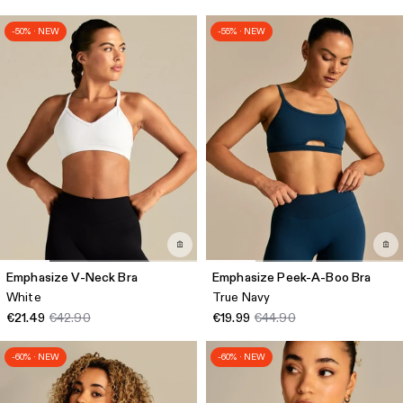
-50% · NEW
-55% · NEW
Emphasize V-Neck Bra
Emphasize Peek-A-Boo Bra
White
True Navy
€21.49
€42.90
€19.99
€44.90
-60% · NEW
-60% · NEW