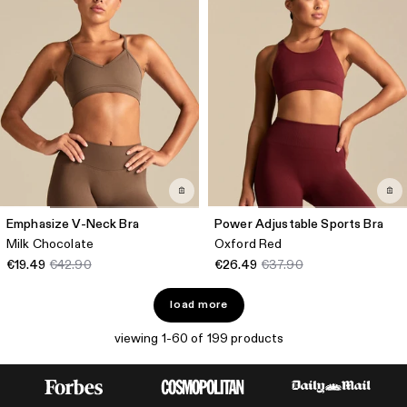
Emphasize V-Neck Bra
Power Adjustable Sports Bra
Milk Chocolate
Oxford Red
€19.49
€42.90
€26.49
€37.90
load more
viewing 1-60 of 199 products
FIND YOUR PERFECT WOMEN'S SPORTS