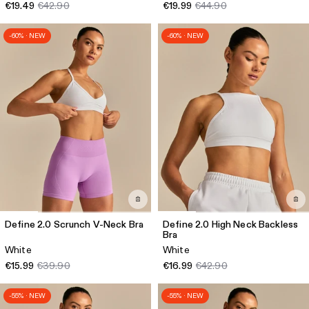
€19.49
€42.90
€19.99
€44.90
-60% · NEW
-60% · NEW
Define 2.0 Scrunch V-Neck Bra
Define 2.0 High Neck Backless
Bra
White
White
€15.99
€39.90
€16.99
€42.90
-55% · NEW
-55% · NEW