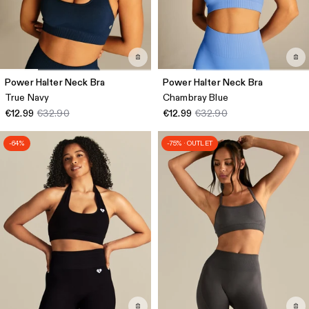
Power Halter Neck Bra
Power Halter Neck Bra
True Navy
Chambray Blue
€12.99
€32.90
€12.99
€32.90
-64%
-75% · OUTLET