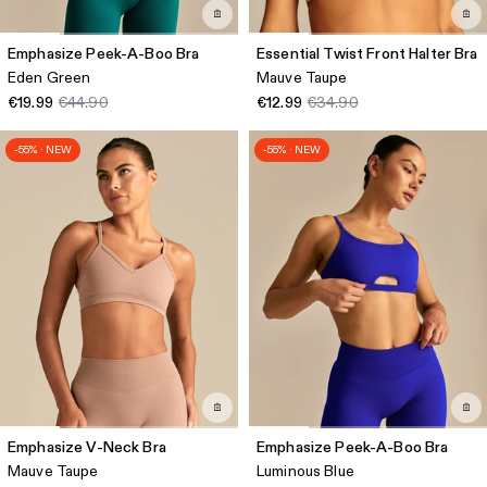
Emphasize Peek-A-Boo Bra
Essential Twist Front Halter Bra
Eden Green
Mauve Taupe
€19.99
€44.90
€12.99
€34.90
-55% · NEW
-55% · NEW
Emphasize V-Neck Bra
Emphasize Peek-A-Boo Bra
Mauve Taupe
Luminous Blue