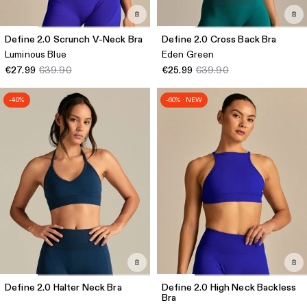
Define 2.0 Scrunch V-Neck Bra
Define 2.0 Cross Back Bra
Luminous Blue
Eden Green
€27.99
€39.90
€25.99
€39.90
-40%
-60% · NEW
Define 2.0 Halter Neck Bra
Define 2.0 High Neck Backless
Bra