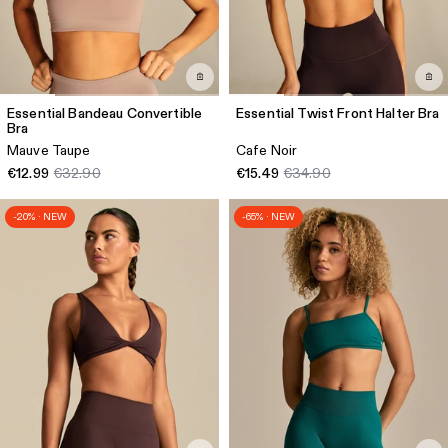
Essential Bandeau Convertible
Essential Twist Front Halter Bra
Bra
Mauve Taupe
Cafe Noir
€12.99
€32.90
€15.49
€34.90
-20% · NEW
-65% · NEW