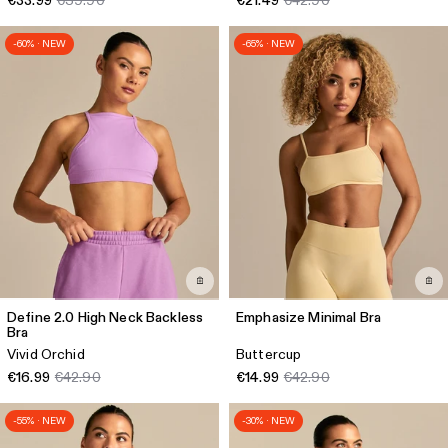
€33.99
€39.90
€21.49
€42.90
-60% · NEW
-65% · NEW
Define 2.0 High Neck Backless
Emphasize Minimal Bra
Bra
Vivid Orchid
Buttercup
€16.99
€42.90
€14.99
€42.90
-55% · NEW
-30% · NEW