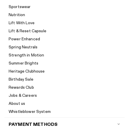
Shipping
Sportswear
Return policy
Nutrition
Start a return
Lift With Love
Track your order
Lift & Reset Capsule
Help Center
Power Enhanced
Size guide
Spring Neutrals
Calorie Calculator
Strength in Motion
Imprint
Summer Brights
Accessibility
Heritage Clubhouse
Accessibility Statement
Birthday Sale
New to Women's Best? Start here
Rewards Club
Jobs & Careers
About us
Whistleblower System
PAYMENT METHODS