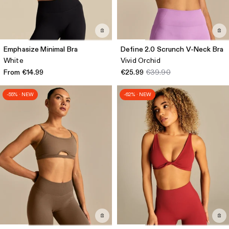
Emphasize Minimal Bra
Define 2.0 Scrunch V-Neck Bra
White
Vivid Orchid
From €14.99
€25.99
€39.90
-55% · NEW
-62% · NEW