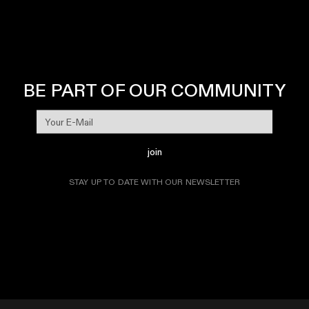
BE PART OF OUR COMMUNITY
join
STAY UP TO DATE WITH OUR NEWSLETTER