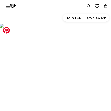
NUTRITION
SPORTSWEAR