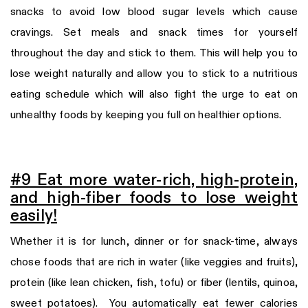
snacks to avoid low blood sugar levels which cause
cravings. Set meals and snack times for yourself
throughout the day and stick to them. This will help you to
lose weight naturally and allow you to stick to a nutritious
eating schedule which will also fight the urge to eat on
unhealthy foods by keeping you full on healthier options.
#9 Eat more water-rich, high-protein,
and high-fiber foods to lose weight
easily!
Whether it is for lunch, dinner or for snack-time, always
chose foods that are rich in water (like veggies and fruits),
protein (like lean chicken, fish, tofu) or fiber (lentils, quinoa,
sweet potatoes). You automatically eat fewer calories