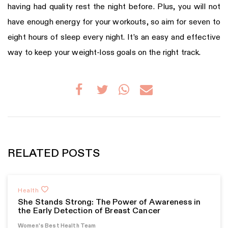
having had quality rest the night before. Plus, you will not
have enough energy for your workouts, so aim for seven to
eight hours of sleep every night. It’s an easy and effective
way to keep your weight-loss goals on the right track.
RELATED POSTS
Health
She Stands Strong: The Power of Awareness in
the Early Detection of Breast Cancer
Women's Best Health Team