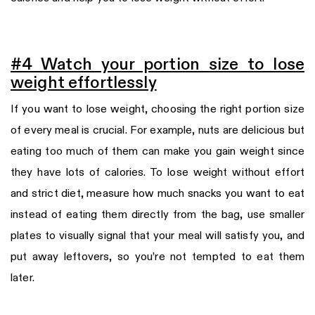
#4 Watch your portion size to lose
weight effortlessly
If you want to lose weight, choosing the right portion size
of every meal is crucial. For example, nuts are delicious but
eating too much of them can make you gain weight since
they have lots of calories. To lose weight without effort
and strict diet, measure how much snacks you want to eat
instead of eating them directly from the bag, use smaller
plates to visually signal that your meal will satisfy you, and
put away leftovers, so you’re not tempted to eat them
later.