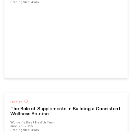
Reading time: 4min
Health
The Role of Supplements in Building a Consistent
Wellness Routine
Women's Best Health Team
June 26, 2025
Reading time: 4min