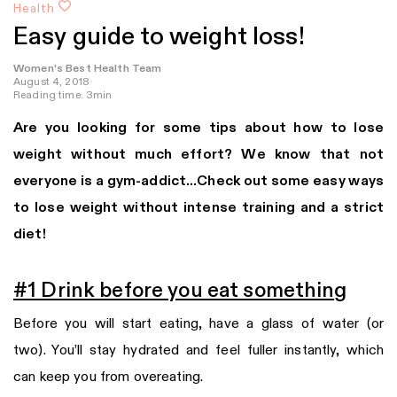
Health
Easy guide to weight loss!
Women's Best Health Team
August 4, 2018
Reading time: 3min
Are you looking for some tips about how to lose
weight without much effort? We know that not
everyone is a gym-addict…Check out some easy ways
to lose weight without intense training and a strict
diet!
#1 Drink before you eat something
Before you will start eating, have a glass of water (or
two). You’ll stay hydrated and feel fuller instantly, which
can keep you from overeating.