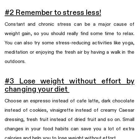
#2 Remember to stress less!
Constant and chronic stress can be a major cause of
weight gain, so you should really find some time to relax.
You can also try some stress-reducing activities like yoga,
meditation or enjoying the fresh air by having a walk in the
outdoors.
#3 Lose weight without effort by
changing your diet
Choose an espresso instead of cafe latte, dark chocolate
instead of cookies, vinaigrette instead of creamy Caesar
dressing, fresh fruit instead of dried fruit and so on. Small
changes in your food habits can save you a lot of extra
calories and help you to lose weight without effort.