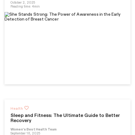
October 2, 2025
Reading time: 4min
Health
Sleep and Fitness: The Ultimate Guide to Better
Recovery
Women's Best Health Team
September 16, 2025