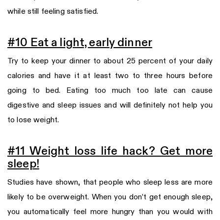
while still feeling satisfied.
#10 Eat a light, early dinner
Try to keep your dinner to about 25 percent of your daily
calories and have it at least two to three hours before
going to bed. Eating too much too late can cause
digestive and sleep issues and will definitely not help you
to lose weight.
#11 Weight loss life hack? Get more
sleep!
Studies have shown, that people who sleep less are more
likely to be overweight. When you don’t get enough sleep,
you automatically feel more hungry than you would with