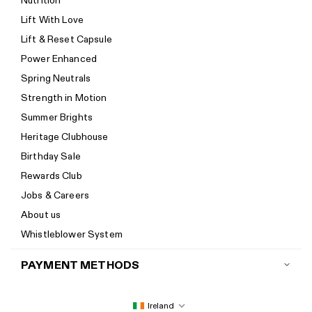
Nutrition
Start a return
Lift With Love
Track your order
Lift & Reset Capsule
Help Center
Power Enhanced
Size guide
Spring Neutrals
Calorie Calculator
Strength in Motion
Imprint
Summer Brights
Accessibility
Heritage Clubhouse
Accessibility Statement
Birthday Sale
New to Women's Best? Start here
Rewards Club
Jobs & Careers
About us
Whistleblower System
PAYMENT METHODS
Ireland