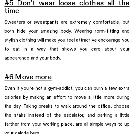
#5 Don’t wear loose clothes all the
time
Sweaters or sweatpants are extremely comfortable, but
both hide your amazing body. Wearing form-fitting and
stylish clothing will make you feel attractive encourage you
to eat in a way that shows you care about your
appearance and your body.
#
6 Move more
Even if you’re not a gym-addict, you can burn a few extra
calories by making an effort to move a little more during
the day. Taking breaks to walk around the office, choose
the stairs instead of the escalator, and parking a little
farther from your working place, are all simple ways to up
your calorie burn.