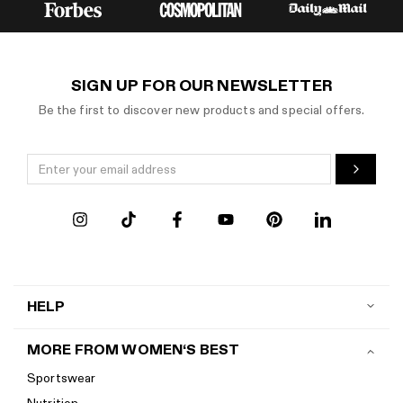
SIGN UP FOR OUR NEWSLETTER
Be the first to discover new products and special offers.
HELP
Contact us
MORE FROM WOMEN‘S BEST
Shipping
Sportswear
Return policy