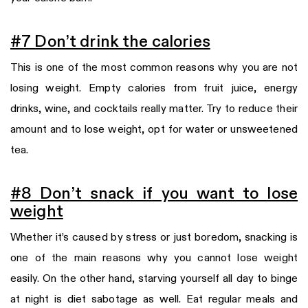
#7 Don’t drink the calories
This is one of the most common reasons why you are not
losing weight. Empty calories from fruit juice, energy
drinks, wine, and cocktails really matter. Try to reduce their
amount and to lose weight, opt for water or unsweetened
tea.
#8 Don’t snack if you want to lose
weight
Whether it’s caused by stress or just boredom, snacking is
one of the main reasons why you cannot lose weight
easily. On the other hand, starving yourself all day to binge
at night is diet sabotage as well. Eat regular meals and