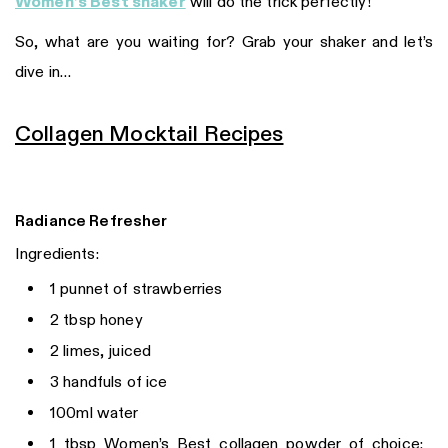
Women’s Best shaker
will do the trick perfectly!
So, what are you waiting for? Grab your shaker and let’s
dive in…
Collagen Mocktail Recipes
Radiance Refresher
Ingredients:
1 punnet of strawberries
2 tbsp honey
2 limes, juiced
3 handfuls of ice
100ml water
1 tbsp Women’s Best collagen powder of choice: