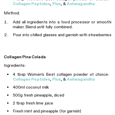
Collagen Peptides
,
Plus
, &
Ashwagandha
Method:
Add all ingredients into a food processor or smoothie
maker. Blend until fully combined.
Pour into chilled glasses and garnish with strawberries.
Collagen Pina Colada
Ingredients:
4 tbsp Women’s Best collagen powder of choice:
Collagen Peptides
,
Plus
, &
Ashwagandha
400ml coconut milk
500g fresh pineapple, diced
2 tbsp fresh lime juice
Fresh mint and pineapple (for garnish)