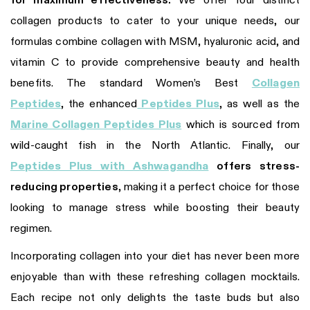
for maximum effectiveness.
We offer four distinct
collagen products to cater to your unique needs, our
formulas combine collagen with MSM, hyaluronic acid, and
vitamin C to provide comprehensive beauty and health
benefits. The standard Women’s Best
Collagen
Peptides
, the enhanced
Peptides Plus
, as well as the
Marine Collagen Peptides Plus
which is sourced from
wild-caught fish in the North Atlantic. Finally, our
Peptides Plus with Ashwagandha
offers stress-
reducing properties
, making it a perfect choice for those
looking to manage stress while boosting their beauty
regimen.
Incorporating collagen into your diet has never been more
enjoyable than with these refreshing collagen mocktails.
Each recipe not only delights the taste buds but also