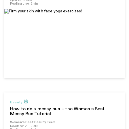
Reading time: 2min
Beauty
How to do a messy bun – the Women’s Best
Messy Bun Tutorial
Women's Best Beauty Team
November 29, 2019