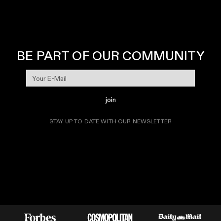
BE PART OF OUR COMMUNITY
join
STAY UP TO DATE WITH OUR NEWSLETTER