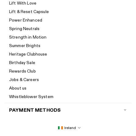
Lift With Love
Track your order
Lift & Reset Capsule
Help Center
Power Enhanced
Size guide
Spring Neutrals
Calorie Calculator
Strength in Motion
Imprint
Summer Brights
Accessibility
Heritage Clubhouse
Accessibility Statement
Birthday Sale
New to Women's Best? Start here
Rewards Club
Jobs & Careers
About us
Whistleblower System
PAYMENT METHODS
Ireland