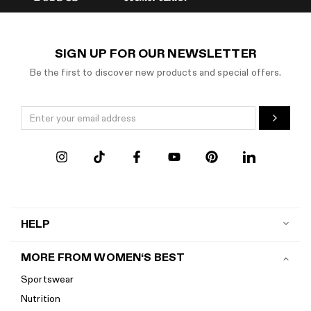
SIGN UP FOR OUR NEWSLETTER
Be the first to discover new products and special offers.
HELP
Contact us
MORE FROM WOMEN‘S BEST
Shipping
Sportswear
Return policy
Nutrition
Start a return