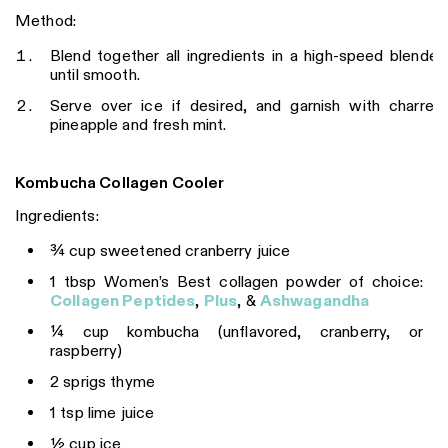
Method:
Blend together all ingredients in a high-speed blender
until smooth.
Serve over ice if desired, and garnish with charred
pineapple and fresh mint.
Kombucha Collagen Cooler
Ingredients:
¾ cup sweetened cranberry juice
1 tbsp Women’s Best collagen powder of choice:
Collagen Peptides
,
Plus
, &
Ashwagandha
¼ cup kombucha (unflavored, cranberry, or
raspberry)
2 sprigs thyme
1 tsp lime juice
½ cup ice