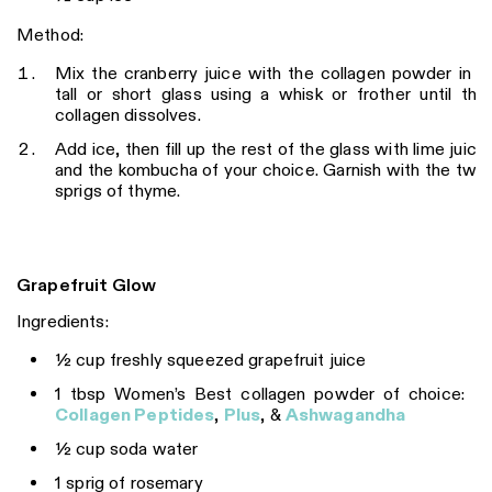
Method:
Mix the cranberry juice with the collagen powder in a
tall or short glass using a whisk or frother until the
collagen dissolves.
Add ice, then fill up the rest of the glass with lime juice
and the kombucha of your choice. Garnish with the two
sprigs of thyme.
Grapefruit Glow
Ingredients:
½ cup freshly squeezed grapefruit juice
1 tbsp Women’s Best collagen powder of choice:
Collagen Peptides
,
Plus
, &
Ashwagandha
½ cup soda water
1 sprig of rosemary