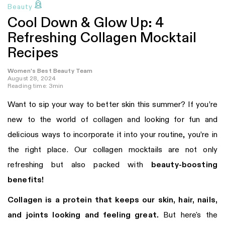
Beauty
Cool Down & Glow Up: 4
Refreshing Collagen Mocktail
Recipes
Women's Best Beauty Team
August 28, 2024
Reading time: 3min
Want to sip your way to better skin this summer? If you’re
new to the world of collagen and looking for fun and
delicious ways to incorporate it into your routine, you’re in
the right place. Our collagen mocktails are not only
refreshing but also packed with
beauty-boosting
benefits!
Collagen is a protein that keeps our skin, hair, nails,
and joints looking and feeling great.
But here's the