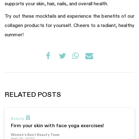
supports your skin, hair, nails, and overall health.
Try out these mocktails and experience the benefits of our
collagen products for yourself. Cheers to a radiant, healthy
summer!
RELATED POSTS
Beauty
Firm your skin with face yoga exercises!
Women's Best Beauty Team
April 23, 2020