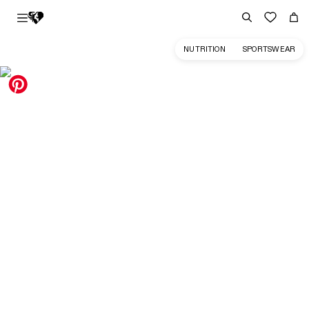
NUTRITION
SPORTSWEAR