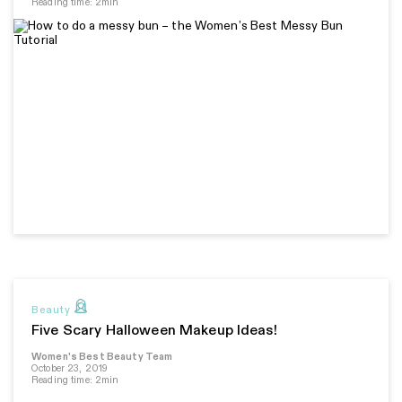
Reading time: 2min
Beauty
Five Scary Halloween Makeup Ideas!
Women's Best Beauty Team
October 23, 2019
Reading time: 2min