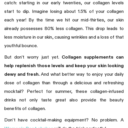
catch: starting in our early twenties, our collagen levels
start to dip. Imagine losing about 1.5% of your collagen
each year! By the time we hit our mid-thirties, our skin
already possesses 80% less collagen. This drop leads to
less moisture in our skin, causing wrinkles and a loss of that
youthful bounce.
But don’t worry just yet.
Collagen supplements can
help replenish those levels and keep your skin looking
dewy and fresh.
And what better way to enjoy your daily
dose of collagen than through a delicious and refreshing
mocktail? Perfect for summer, these collagen-infused
drinks not only taste great also provide the beauty
benefits of collagen.
Don’t have cocktail-making equipment? No problem. A