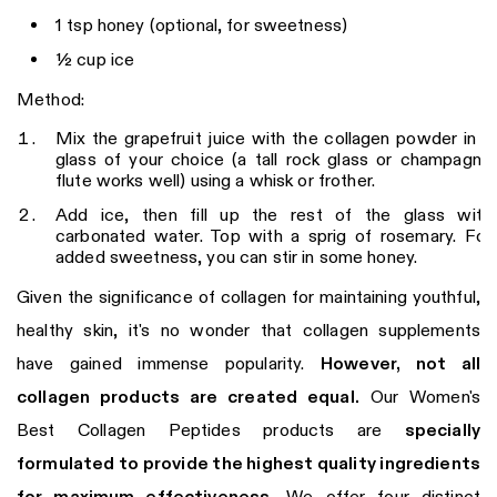
1 tsp honey (optional, for sweetness)
½ cup ice
Method:
Mix the grapefruit juice with the collagen powder in a
glass of your choice (a tall rock glass or champagne
flute works well) using a whisk or frother.
Add ice, then fill up the rest of the glass with
carbonated water. Top with a sprig of rosemary. For
added sweetness, you can stir in some honey.
Given the significance of collagen for maintaining youthful,
healthy skin, it's no wonder that collagen supplements
have gained immense popularity.
However, not all
collagen products are created equal.
Our Women's
Best Collagen Peptides products are
specially
formulated to provide the highest quality ingredients